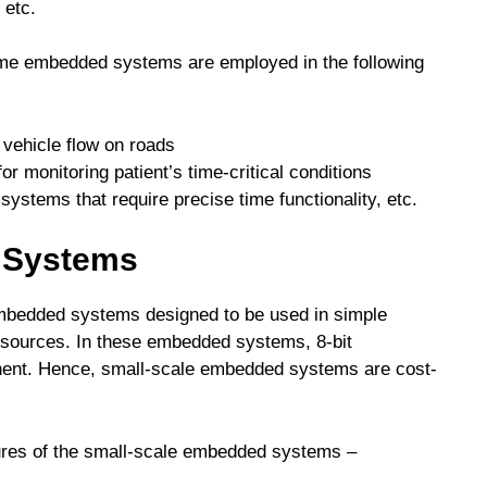
 etc.
-time embedded systems are employed in the following
e vehicle flow on roads
r monitoring patient’s time-critical conditions
systems that require precise time functionality, etc.
 Systems
bedded systems designed to be used in simple
resources. In these embedded systems, 8-bit
nent. Hence, small-scale embedded systems are cost-
tures of the small-scale embedded systems –