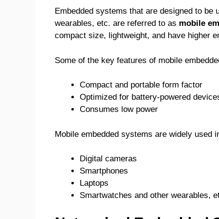
Embedded systems that are designed to be us
wearables, etc. are referred to as
mobile e
compact size, lightweight, and have higher en
Some of the key features of mobile embedde
Compact and portable form factor
Optimized for battery-powered device
Consumes low power
Mobile embedded systems are widely used in
Digital cameras
Smartphones
Laptops
Smartwatches and other wearables, e