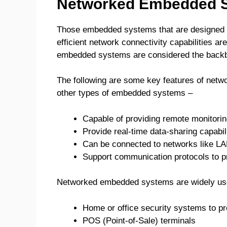
Networked Embedded 
Those embedded systems that are designed 
efficient network connectivity capabilities a
embedded systems are considered the backbon
The following are some key features of net
other types of embedded systems –
Capable of providing remote monitoring
Provide real-time data-sharing capabil
Can be connected to networks like L
Support communication protocols to p
Networked embedded systems are widely use
Home or office security systems to pro
POS (Point-of-Sale) terminals