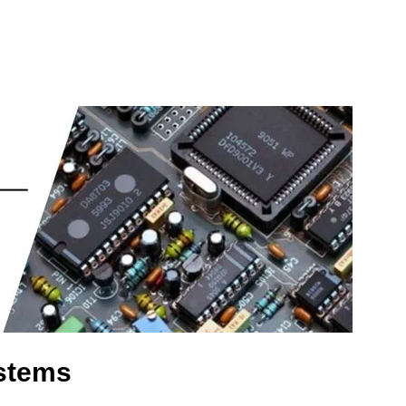
stems