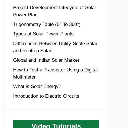
Project Development Lifecycle of Solar
Power Plant
Trigonometry Table (0° To 360°)
Types of Solar Power Plants
Differences Between Utility-Scale Solar
and Rooftop Solar
Global and Indian Solar Market
How to Test a Transistor Using a Digital
Multimeter
What is Solar Energy?
Introduction to Electric Circuits
Video Tutorials