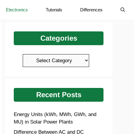
Electronics
Tutorials
Differences
Categories
Categories
Recent Posts
Energy Units (kWh, MWh, GWh, and
MU) in Solar Power Plants
Difference Between AC and DC