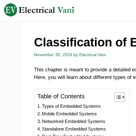
Skip
to
content
Classification o
November 30, 2024
by
Electrical Vani
This chapter is meant to provide a detailed e
Here, you will learn about different types of
Table of Contents
Types of Embedded Systems
Mobile Embedded Systems
Networked Embedded Systems
Standalone Embedded Systems