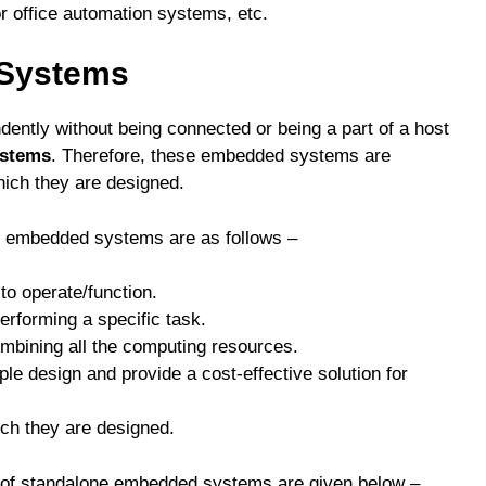
r office automation systems, etc.
 Systems
ntly without being connected or being a part of a host
ystems
. Therefore, these embedded systems are
hich they are designed.
ne embedded systems are as follows –
o operate/function.
erforming a specific task.
ombining all the computing resources.
 design and provide a cost-effective solution for
ich they are designed.
s of standalone embedded systems are given below –