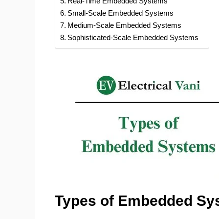
Real-Time Embedded Systems
Small-Scale Embedded Systems
Medium-Scale Embedded Systems
Sophisticated-Scale Embedded Systems
Types of Embedded Sy