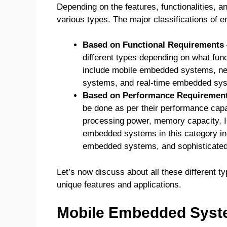
Depending on the features, functionalities, 
various types. The major classifications of
Based on Functional Requirements
different types depending on what fun
include mobile embedded systems, n
systems, and real-time embedded sy
Based on Performance Requiremen
be done as per their performance capab
processing power, memory capacity, IO
embedded systems in this category i
embedded systems, and sophisticate
Let’s now discuss about all these different t
unique features and applications.
Mobile Embedded Sys