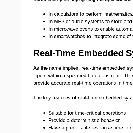
In calculators to perform mathematica
In MP3 or audio systems to store and 
In microwave ovens to enable automate
In smartwatches to integrate some of t
Real-Time Embedded 
As the name implies, real-time embedded sy
inputs within a specified time constraint. T
provide accurate real-time operations in time-
The key features of real-time embedded sys
Suitable for time-critical operations
Provide a deterministic behavior
Have a predictable response time in o