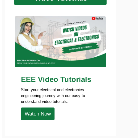
EEE Video Tutorials
Start your electrical and electronics
engineering journey with our easy to
understand video tutorials.
Watch Now