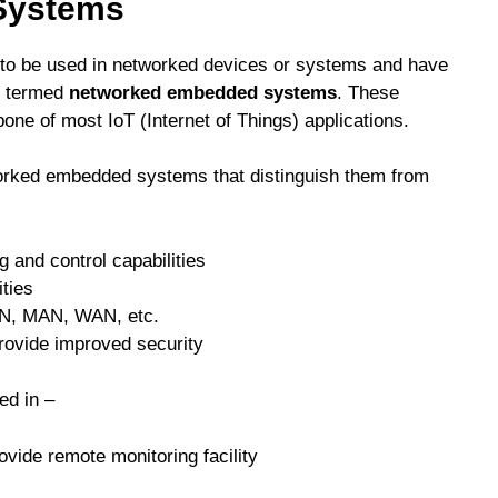
Systems
to be used in networked devices or systems and have
re termed
networked embedded systems
. These
e of most IoT (Internet of Things) applications.
worked embedded systems that distinguish them from
 and control capabilities
ities
AN, MAN, WAN, etc.
rovide improved security
d in –
vide remote monitoring facility