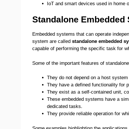
IoT and smart devices used in home o
Standalone Embedded
Embedded systems that can operate independe
system are called
standalone embedded s
capable of performing the specific task for w
Some of the important features of standalo
They do not depend on a host system t
They have a defined functionality for p
They exist as a self-contained unit, c
These embedded systems have a simple
dedicated tasks.
They provide reliable operation for wh
Some examples highlighting the application