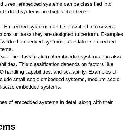
and uses, embedded systems can be classified into
 embedded systems are highlighted here –
– Embedded systems can be classified into several
ctions or tasks they are designed to perform. Examples
etworked embedded systems, standalone embedded
stems.
ts
– The classification of embedded systems can also
ilities. This classification depends on factors like
 handling capabilities, and scalability. Examples of
nclude small-scale embedded systems, medium-scale
d-scale embedded systems.
ypes of embedded systems in detail along with their
tems