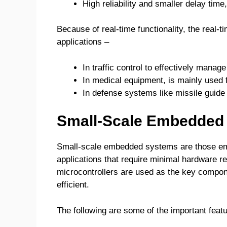
High reliability and smaller delay time,
Because of real-time functionality, the real
applications –
In traffic control to effectively manag
In medical equipment, is mainly used fo
In defense systems like missile guide 
Small-Scale Embedded
Small-scale embedded systems are those em
applications that require minimal hardware 
microcontrollers are used as the key compo
efficient.
The following are some of the important fea