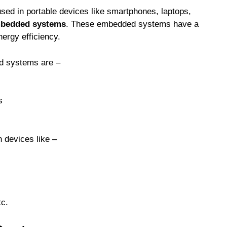
ed in portable devices like smartphones, laptops,
mbedded systems
. These embedded systems have a
ergy efficiency.
d systems are –
s
 devices like –
tc.