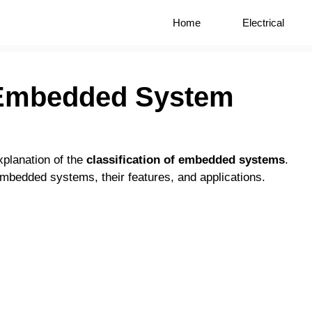
Home
Electrical
f Embedded System
xplanation of the
classification of embedded systems
.
 embedded systems, their features, and applications.