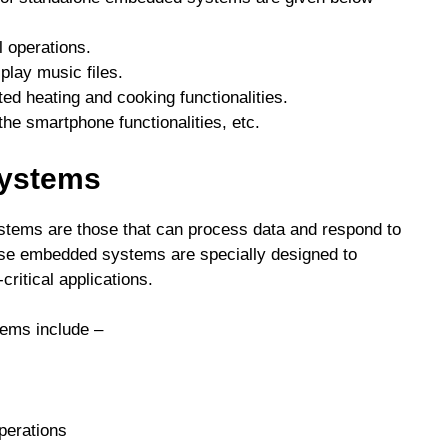
l operations.
play music files.
d heating and cooking functionalities.
he smartphone functionalities, etc.
Systems
stems are those that can process data and respond to
hese embedded systems are specially designed to
critical applications.
tems include –
perations