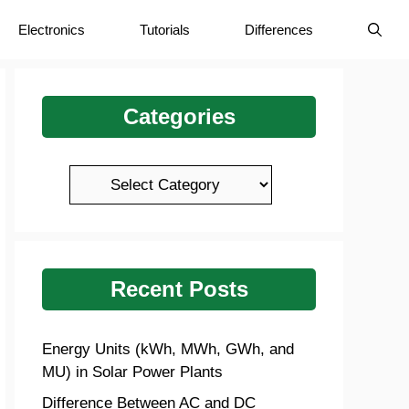
Electronics
Tutorials
Differences
Categories
Categories
Recent Posts
Energy Units (kWh, MWh, GWh, and
MU) in Solar Power Plants
Difference Between AC and DC