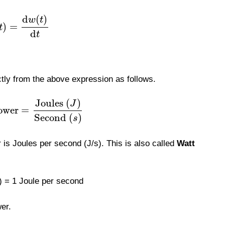
d
(
)
w
t
)
=
t
d
t
ctly from the above expression as follows.
Joules
(
)
J
ower
=
Second
(
)
s
 is Joules per second (J/s). This is also called
Watt
 = 1 Joule per second
wer.