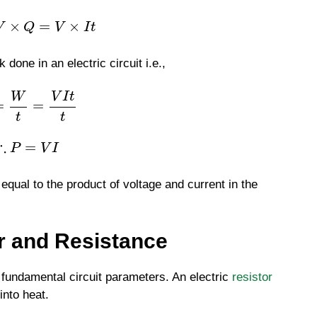
×
=
×
V
Q
V
I
t
done in an electric circuit i.e.,
W
V
I
t
=
=
t
t
∴
=
P
V
I
 equal to the product of voltage and current in the
r and Resistance
 fundamental circuit parameters. An electric
resistor
into heat.