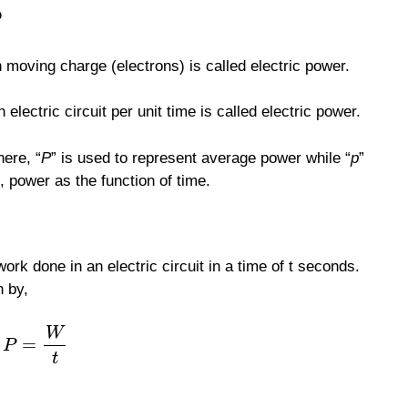
?
in moving charge (electrons) is called electric power.
electric circuit per unit time is called electric power.
here, “
P
” is used to represent average power while “
p
”
, power as the function of time.
ork done in an electric circuit in a time of t seconds.
n by,
W
=
P
t