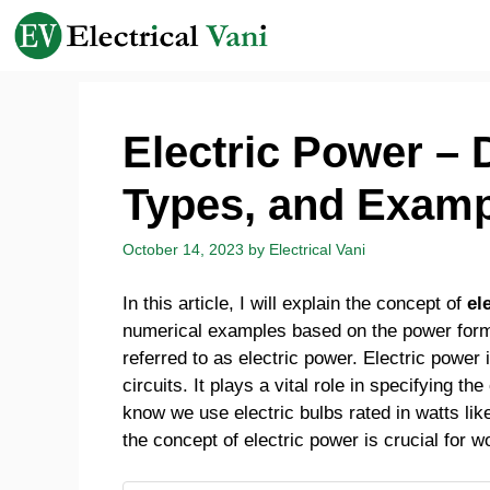
Skip
to
content
Electric Power – 
Types, and Exam
October 14, 2023
by
Electrical Vani
In this article, I will explain the concept of
el
numerical examples based on the power formula
referred to as electric power. Electric power i
circuits. It plays a vital role in specifying t
know we use electric bulbs rated in watts li
the concept of electric power is crucial for w