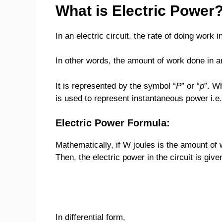
What is Electric Power
In an electric circuit, the rate of doing work 
In other words, the amount of work done in an 
It is represented by the symbol “
P
” or “
p
”. W
is used to represent instantaneous power i.e.
Electric Power Formula:
Mathematically, if W joules is the amount of w
Then, the electric power in the circuit is give
In differential form,