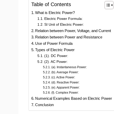
Table of Contents
What is Electric Power?
Electric Power Formula:
SI Unit of Electric Power:
Relation between Power, Voltage, and Current
Relation between Power and Resistance
Use of Power Formula
Types of Electric Power
(1). DC Power:
(2). AC Power:
(a). Instantaneous Power:
(b). Average Power:
(c). Active Power:
(d). Reactive Power:
(e). Apparent Power:
(f). Complex Power:
Numerical Examples Based on Electric Power
Conclusion