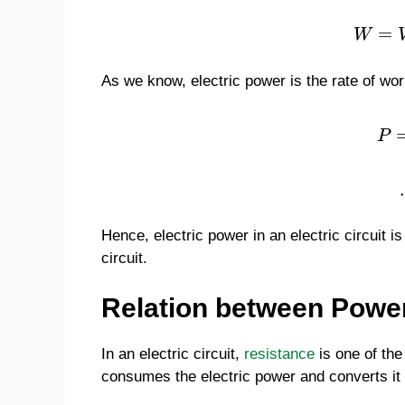
=
W
As we know, electric power is the rate of work 
P
Hence, electric power in an electric circuit is
circuit.
Relation between Powe
In an electric circuit,
resistance
is one of the
consumes the electric power and converts it 