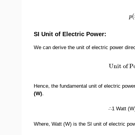
(
p
SI Unit of Electric Power:
We can derive the unit of electric power dire
Unit of P
Hence, the fundamental unit of electric power
(W)
.
∴1 Watt (W)
Where, Watt (W) is the SI unit of electric po