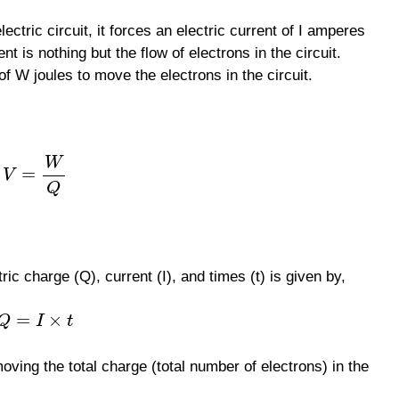
ectric circuit, it forces an electric current of I amperes
nt is nothing but the flow of electrons in the circuit.
f W joules to move the electrons in the circuit.
W
=
V
Q
ic charge (Q), current (I), and times (t) is given by,
=
×
Q
I
t
oving the total charge (total number of electrons) in the