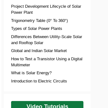
Project Development Lifecycle of Solar
Power Plant
Trigonometry Table (0° To 360°)
Types of Solar Power Plants
Differences Between Utility-Scale Solar
and Rooftop Solar
Global and Indian Solar Market
How to Test a Transistor Using a Digital
Multimeter
What is Solar Energy?
Introduction to Electric Circuits
Video Tutorials