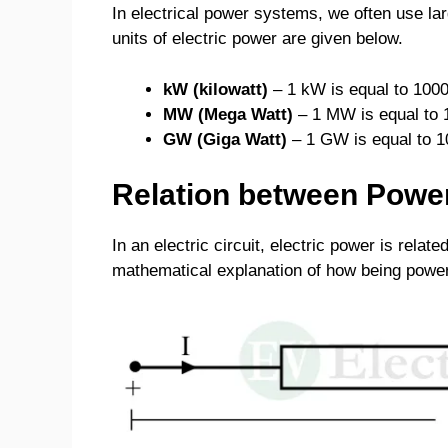
In electrical power systems, we often use la
units of electric power are given below.
kW (kilowatt)
– 1 kW is equal to 1000
MW (Mega Watt)
– 1 MW is equal to 
GW (Giga Watt)
– 1 GW is equal to 1
Relation between Power
In an electric circuit, electric power is relate
mathematical explanation of how being power 