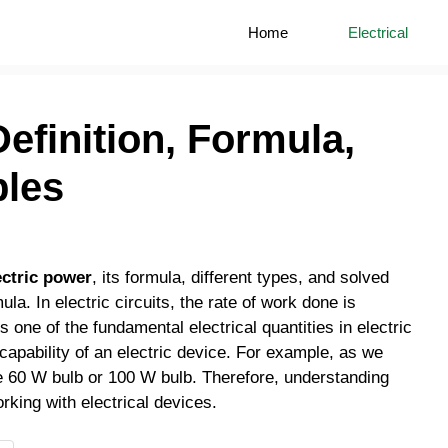
Home
Electrical
Definition, Formula,
ples
ectric power
, its formula, different types, and solved
. In electric circuits, the rate of work done is
s one of the fundamental electrical quantities in electric
he capability of an electric device. For example, as we
ke 60 W bulb or 100 W bulb. Therefore, understanding
orking with electrical devices.