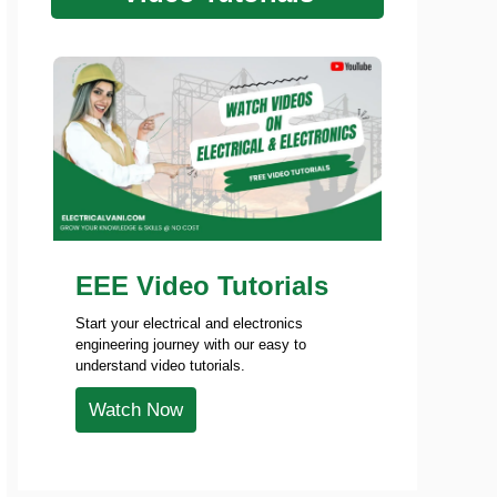
EEE Video Tutorials
Start your electrical and electronics
engineering journey with our easy to
understand video tutorials.
Watch Now