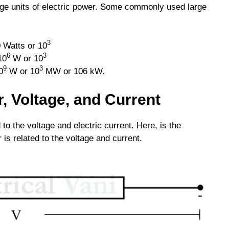
rge units of electric power. Some commonly used large
3
 Watts or 10
6
3
10
W or 10
9
3
0
W or 10
MW or 106 kW.
, Voltage, and Current
d to the voltage and electric current. Here, is the
is related to the voltage and current.