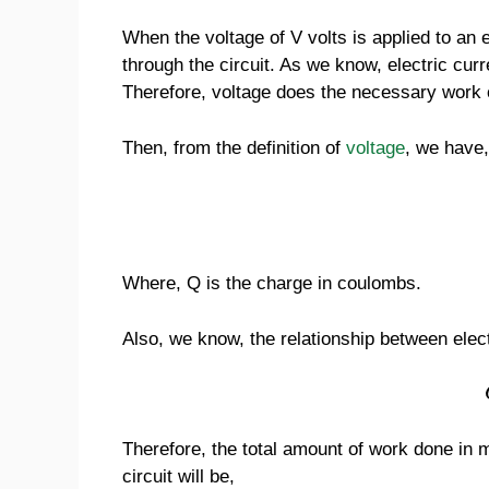
When the voltage of V volts is applied to an el
through the circuit. As we know, electric curre
Therefore, voltage does the necessary work o
Then, from the definition of
voltage
, we have,
Where, Q is the charge in coulombs.
Also, we know, the relationship between electr
Therefore, the total amount of work done in m
circuit will be,