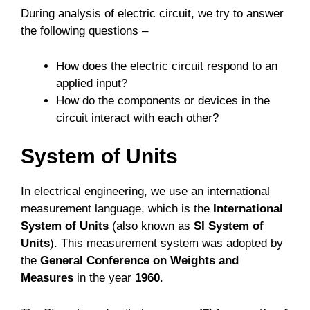
During analysis of electric circuit, we try to answer
the following questions –
How does the electric circuit respond to an
applied input?
How do the components or devices in the
circuit interact with each other?
System of Units
In electrical engineering, we use an international
measurement language, which is the
International
System of Units
(also known as
SI System of
Units
). This measurement system was adopted by
the
General Conference on Weights and
Measures
in the year
1960
.