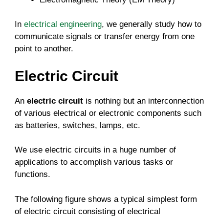
In
electrical engineering
, we generally study how to
communicate signals or transfer energy from one
point to another.
Electric Circuit
An
electric circuit
is nothing but an interconnection
of various electrical or electronic components such
as batteries, switches, lamps, etc.
We use electric circuits in a huge number of
applications to accomplish various tasks or
functions.
The following figure shows a typical simplest form
of electric circuit consisting of electrical