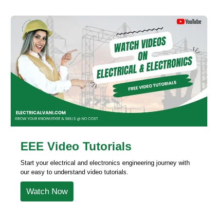
EEE Video Tutorials
Start your electrical and electronics engineering journey with
our easy to understand video tutorials.
Watch Now