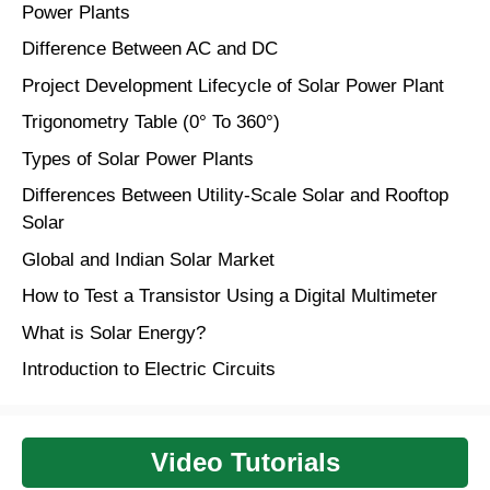
Power Plants
Difference Between AC and DC
Project Development Lifecycle of Solar Power Plant
Trigonometry Table (0° To 360°)
Types of Solar Power Plants
Differences Between Utility-Scale Solar and Rooftop
Solar
Global and Indian Solar Market
How to Test a Transistor Using a Digital Multimeter
What is Solar Energy?
Introduction to Electric Circuits
Video Tutorials