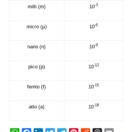
-3
milli (m)
10
-6
micro (µ)
10
-9
nano (n)
10
-12
pico (p)
10
-15
femto (f)
10
-18
atto (a)
10