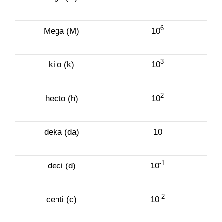
6
Mega (M)
10
3
kilo (k)
10
2
hecto (h)
10
deka (da)
10
-1
deci (d)
10
-2
centi (c)
10