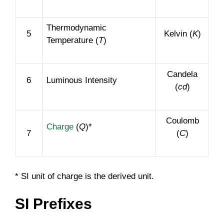
Thermodynamic
5
Kelvin (
K
)
Temperature (
T
)
Candela
6
Luminous Intensity
(
cd
)
Coulomb
Charge
(
Q
)*
7
(
C
)
* SI unit of charge is the derived unit.
SI Prefixes