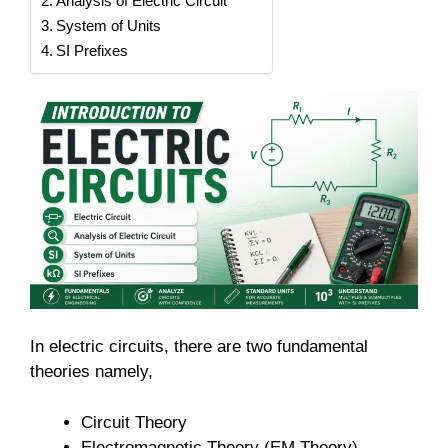
Analysis of Electric Circuit
System of Units
SI Prefixes
In electric circuits, there are two fundamental
theories namely,
Circuit Theory
Electromagnetic Theory (EM Theory)