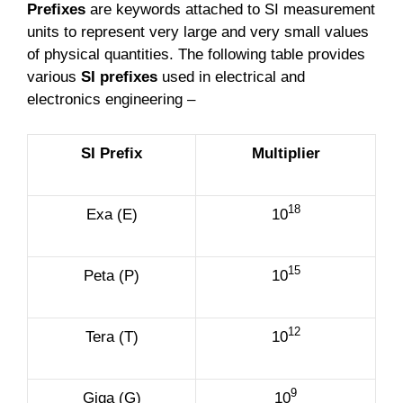
Prefixes
are keywords attached to SI measurement
units to represent very large and very small values
of physical quantities. The following table provides
various
SI prefixes
used in electrical and
electronics engineering –
SI Prefix
Multiplier
18
Exa (E)
10
15
Peta (P)
10
12
Tera (T)
10
9
Giga (G)
10