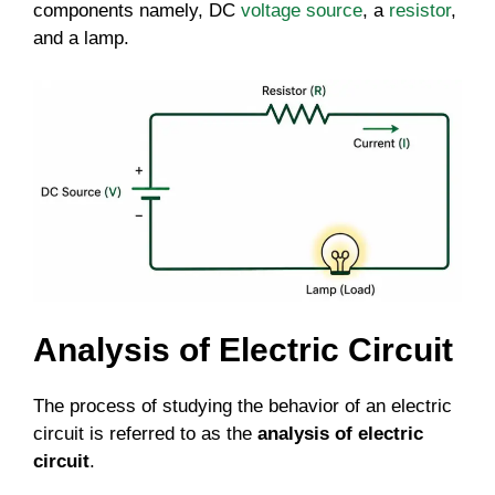
components namely, DC
voltage source
, a
resistor
,
and a lamp.
Analysis of Electric Circuit
The process of studying the behavior of an electric
circuit is referred to as the
analysis of electric
circuit
.