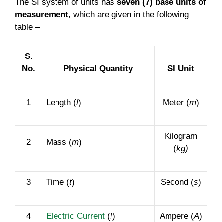
The SI system of units has
seven (7) base units of
measurement
, which are given in the following
table –
S.
No.
Physical Quantity
SI Unit
1
Length (
l
)
Meter (
m
)
Kilogram
2
Mass (
m
)
(
kg)
3
Time (
t
)
Second (
s
)
4
Electric Current
(
I
)
Ampere (
A
)