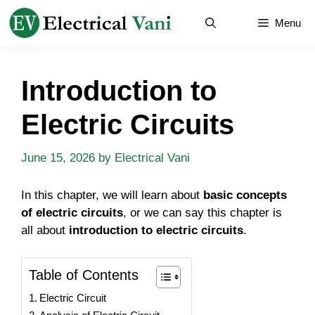
Skip
Menu
to
content
Introduction to
Electric Circuits
June 15, 2026
by
Electrical Vani
In this chapter, we will learn about
basic concepts
of electric circuits
, or we can say this chapter is
all about
introduction to electric circuits
.
Table of Contents
Electric Circuit