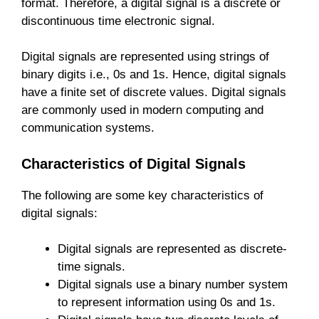
format. Therefore, a digital signal is a discrete or
discontinuous time electronic signal.
Digital signals are represented using strings of
binary digits i.e., 0s and 1s. Hence, digital signals
have a finite set of discrete values. Digital signals
are commonly used in modern computing and
communication systems.
Characteristics of Digital Signals
The following are some key characteristics of
digital signals:
Digital signals are represented as discrete-
time signals.
Digital signals use a binary number system
to represent information using 0s and 1s.