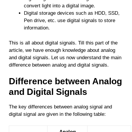
convert light into a digital image.
Digital storage devices such as HDD, SSD,
Pen drive, etc. use digital signals to store
information.
This is all about digital signals. Till this part of the
article, we have enough knowledge about analog
and digital signals. Let us now understand the main
difference between analog and digital signals.
Difference between Analog
and Digital Signals
The key differences between analog signal and
digital signal are given in the following table:
Analog