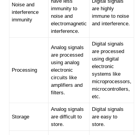
have less
Digital signals
Noise and
immunity to
are highly
interference
noise and
immune to noise
immunity
electromagnetic
and interference.
interference.
Digital signals
Analog signals
are processed
are processed
using digital
using analog
electronic
Processing
electronic
systems like
circuits like
microprocessors,
amplifiers and
microcontrollers,
filters.
etc.
Analog signals
Digital signals
Storage
are difficult to
are easy to
store.
store.