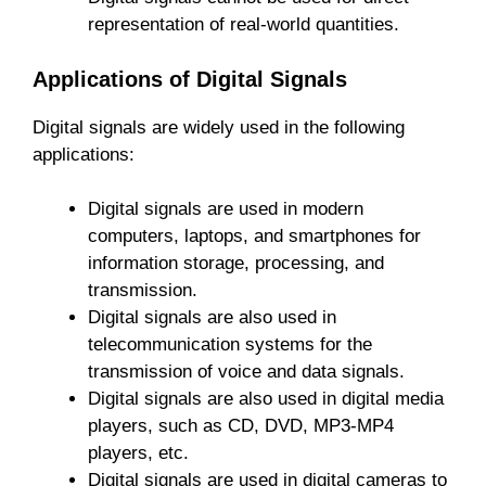
representation of real-world quantities.
Applications of Digital Signals
Digital signals are widely used in the following
applications:
Digital signals are used in modern
computers, laptops, and smartphones for
information storage, processing, and
transmission.
Digital signals are also used in
telecommunication systems for the
transmission of voice and data signals.
Digital signals are also used in digital media
players, such as CD, DVD, MP3-MP4
players, etc.
Digital signals are used in digital cameras to