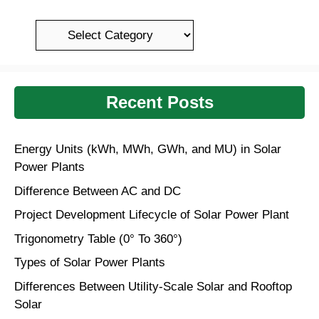
k
a
er
ss
Categories
ro
o
m
Recent Posts
Energy Units (kWh, MWh, GWh, and MU) in Solar
Power Plants
Difference Between AC and DC
Project Development Lifecycle of Solar Power Plant
Trigonometry Table (0° To 360°)
Types of Solar Power Plants
Differences Between Utility-Scale Solar and Rooftop
Solar