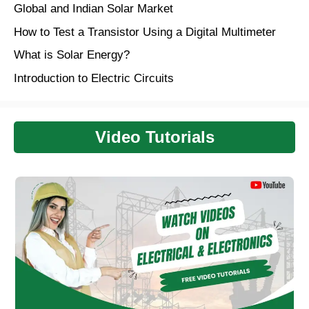
Global and Indian Solar Market
How to Test a Transistor Using a Digital Multimeter
What is Solar Energy?
Introduction to Electric Circuits
Video Tutorials