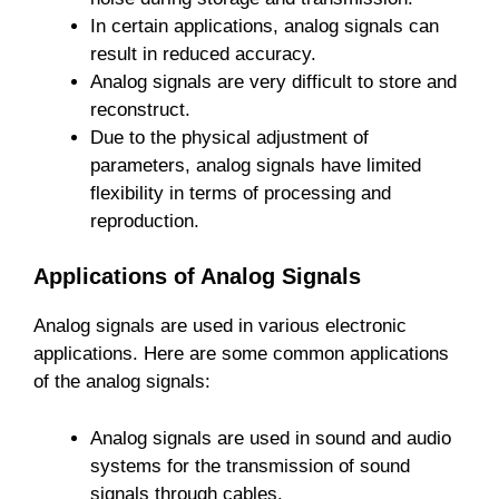
In certain applications, analog signals can
result in reduced accuracy.
Analog signals are very difficult to store and
reconstruct.
Due to the physical adjustment of
parameters, analog signals have limited
flexibility in terms of processing and
reproduction.
Applications of Analog Signals
Analog signals are used in various electronic
applications. Here are some common applications
of the analog signals:
Analog signals are used in sound and audio
systems for the transmission of sound
signals through cables.