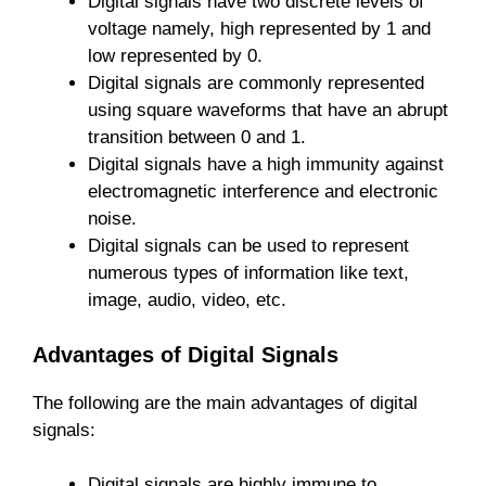
Digital signals have two discrete levels of
voltage namely, high represented by 1 and
low represented by 0.
Digital signals are commonly represented
using square waveforms that have an abrupt
transition between 0 and 1.
Digital signals have a high immunity against
electromagnetic interference and electronic
noise.
Digital signals can be used to represent
numerous types of information like text,
image, audio, video, etc.
Advantages of Digital Signals
The following are the main advantages of digital
signals:
Digital signals are highly immune to