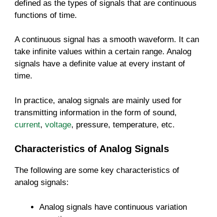
defined as the types of signals that are continuous
functions of time.
A continuous signal has a smooth waveform. It can
take infinite values within a certain range. Analog
signals have a definite value at every instant of
time.
In practice, analog signals are mainly used for
transmitting information in the form of sound,
current
,
voltage
, pressure, temperature, etc.
Characteristics of Analog Signals
The following are some key characteristics of
analog signals:
Analog signals have continuous variation