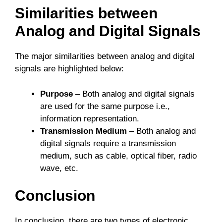
Similarities between
Analog and Digital Signals
The major similarities between analog and digital
signals are highlighted below:
Purpose
– Both analog and digital signals
are used for the same purpose i.e.,
information representation.
Transmission Medium
– Both analog and
digital signals require a transmission
medium, such as cable, optical fiber, radio
wave, etc.
Conclusion
In conclusion, there are two types of electronic