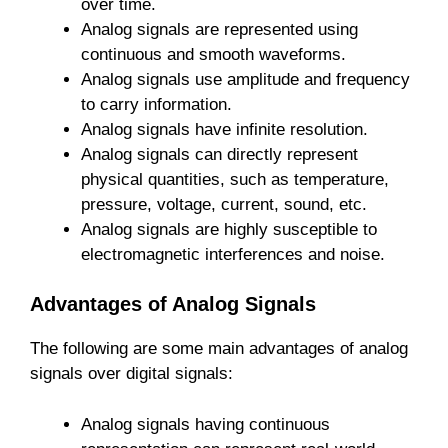
over time.
Analog signals are represented using
continuous and smooth waveforms.
Analog signals use amplitude and frequency
to carry information.
Analog signals have infinite resolution.
Analog signals can directly represent
physical quantities, such as temperature,
pressure, voltage, current, sound, etc.
Analog signals are highly susceptible to
electromagnetic interferences and noise.
Advantages of Analog Signals
The following are some main advantages of analog
signals over digital signals:
Analog signals having continuous