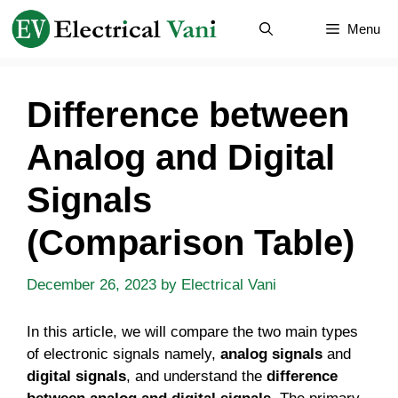
Skip
Menu
to
content
Difference between
Analog and Digital
Signals
(Comparison Table)
December 26, 2023
by
Electrical Vani
In this article, we will compare the two main types
of electronic signals namely,
analog signals
and
digital signals
, and understand the
difference