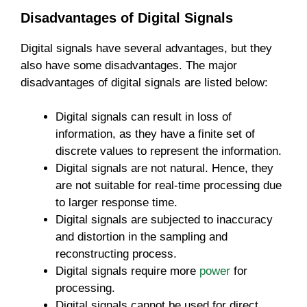
Disadvantages of Digital Signals
Digital signals have several advantages, but they
also have some disadvantages. The major
disadvantages of digital signals are listed below:
Digital signals can result in loss of
information, as they have a finite set of
discrete values to represent the information.
Digital signals are not natural. Hence, they
are not suitable for real-time processing due
to larger response time.
Digital signals are subjected to inaccuracy
and distortion in the sampling and
reconstructing process.
Digital signals require more
power
for
processing.
Digital signals cannot be used for direct