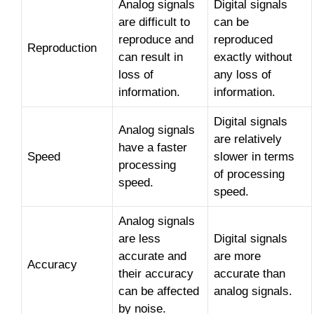
Analog signals
Digital signals
are difficult to
can be
reproduce and
reproduced
Reproduction
can result in
exactly without
loss of
any loss of
information.
information.
Digital signals
Analog signals
are relatively
have a faster
Speed
slower in terms
processing
of processing
speed.
speed.
Analog signals
are less
Digital signals
accurate and
are more
Accuracy
their accuracy
accurate than
can be affected
analog signals.
by noise.