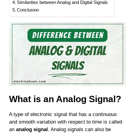
Similarities between Analog and Digital Signals
Conclusion
What is an Analog Signal?
A type of electronic signal that has a continuous
and smooth variation with respect to time is called
an
analog signal
. Analog signals can also be