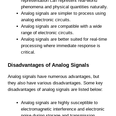
representation can represent real-world
phenomena and physical quantities naturally.
Analog signals are simpler to process using
analog electronic circuits.
Analog signals are compatible with a wide
range of electronic circuits.
Analog signals are better suited for real-time
processing where immediate response is
critical.
Disadvantages of Analog Signals
Analog signals have numerous advantages, but
they also have various disadvantages. Some key
disadvantages of analog signals are listed below:
Analog signals are highly susceptible to
electromagnetic interference and electronic
noise during storage and transmission.