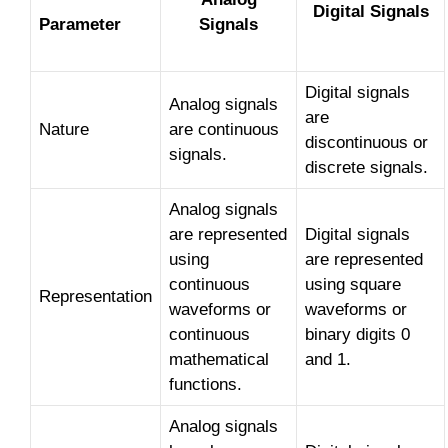
Digital Signals
Parameter
Signals
Digital signals
Analog signals
are
Nature
are continuous
discontinuous or
signals.
discrete signals.
Analog signals
are represented
Digital signals
using
are represented
continuous
using square
Representation
waveforms or
waveforms or
continuous
binary digits 0
mathematical
and 1.
functions.
Analog signals