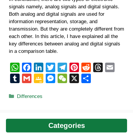
signals namely, analog signals and digital signals.
Both analog and digital signals are used for
information representation, storage, and
transmission. But they are completely different from
each other. In this article, I have explained all the
key differences between analog and digital signals
in a comparison table.
W
F
Li
T
T
Pi
R
T
E
h
a
n
wi
el
nt
e
hr
m
T
G
G
M
W
X
S
at
c
k
tt
e
er
d
e
ail
u
m
o
e
e
h
s
e
e
er
gr
e
di
a
m
ail
o
ss
C
ar
Categories
Differences
A
b
dI
a
st
t
d
bl
gl
e
h
e
p
o
n
m
s
r
e
n
at
p
o
Cl
g
Categories