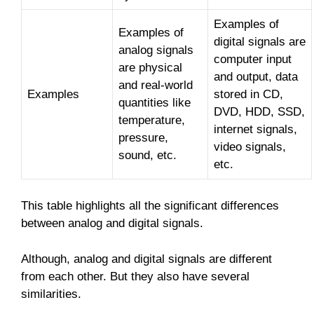
Examples of
Examples of
digital signals are
analog signals
computer input
are physical
and output, data
and real-world
Examples
stored in CD,
quantities like
DVD, HDD, SSD,
temperature,
internet signals,
pressure,
video signals,
sound, etc.
etc.
This table highlights all the significant differences
between analog and digital signals.
Although, analog and digital signals are different
from each other. But they also have several
similarities.