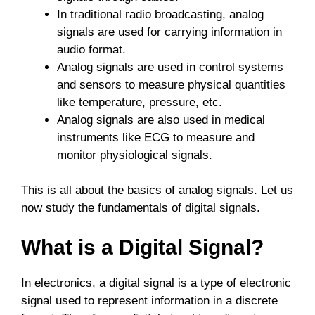
In traditional radio broadcasting, analog
signals are used for carrying information in
audio format.
Analog signals are used in control systems
and sensors to measure physical quantities
like temperature, pressure, etc.
Analog signals are also used in medical
instruments like ECG to measure and
monitor physiological signals.
This is all about the basics of analog signals. Let us
now study the fundamentals of digital signals.
What is a Digital Signal?
In electronics, a digital signal is a type of electronic
signal used to represent information in a discrete