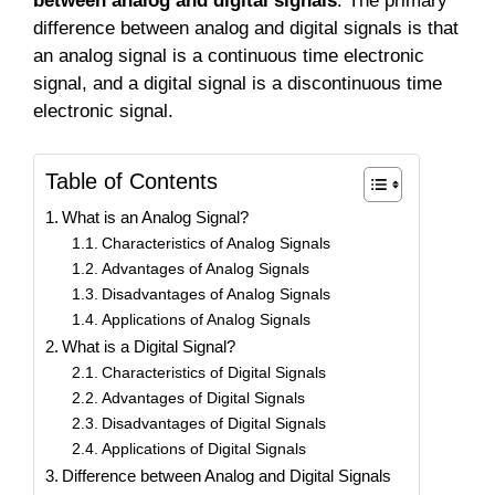
between analog and digital signals
. The primary
difference between analog and digital signals is that
an analog signal is a continuous time electronic
signal, and a digital signal is a discontinuous time
electronic signal.
Table of Contents
What is an Analog Signal?
Characteristics of Analog Signals
Advantages of Analog Signals
Disadvantages of Analog Signals
Applications of Analog Signals
What is a Digital Signal?
Characteristics of Digital Signals
Advantages of Digital Signals
Disadvantages of Digital Signals
Applications of Digital Signals
Difference between Analog and Digital Signals