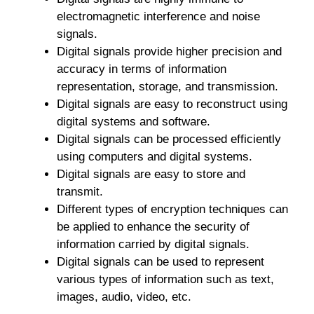
electromagnetic interference and noise
signals.
Digital signals provide higher precision and
accuracy in terms of information
representation, storage, and transmission.
Digital signals are easy to reconstruct using
digital systems and software.
Digital signals can be processed efficiently
using computers and digital systems.
Digital signals are easy to store and
transmit.
Different types of encryption techniques can
be applied to enhance the security of
information carried by digital signals.
Digital signals can be used to represent
various types of information such as text,
images, audio, video, etc.