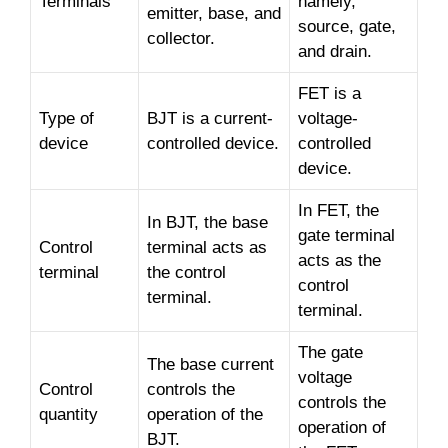
Terminals
namely,
emitter, base, and
source, gate,
collector.
and drain.
FET is a
Type of
BJT is a current-
voltage-
device
controlled device.
controlled
device.
In FET, the
In BJT, the base
gate terminal
Control
terminal acts as
acts as the
terminal
the control
control
terminal.
terminal.
The gate
The base current
voltage
Control
controls the
controls the
quantity
operation of the
operation of
BJT.