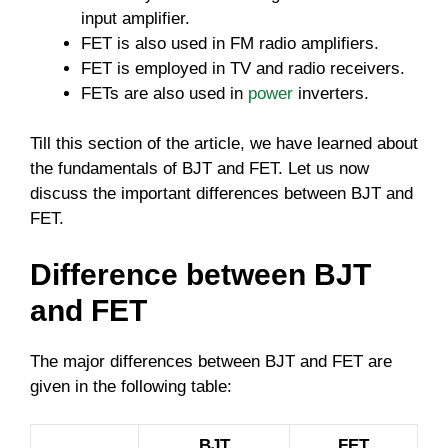
input amplifier.
FET is also used in FM radio amplifiers.
FET is employed in TV and radio receivers.
FETs are also used in
power
inverters.
Till this section of the article, we have learned about
the fundamentals of BJT and FET. Let us now
discuss the important differences between BJT and
FET.
Difference between BJT
and FET
The major differences between BJT and FET are
given in the following table:
BJT
FET