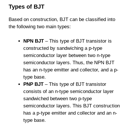
Types of BJT
Based on construction, BJT can be classified into
the following two main types:
NPN BJT
– This type of BJT transistor is
constructed by sandwiching a p-type
semiconductor layer between two n-type
semiconductor layers. Thus, the NPN BJT
has an n-type emitter and collector, and a p-
type base.
PNP BJT
– This type of BJT transistor
consists of an n-type semiconductor layer
sandwiched between two p-type
semiconductor layers. This BJT construction
has a p-type emitter and collector and an n-
type base.