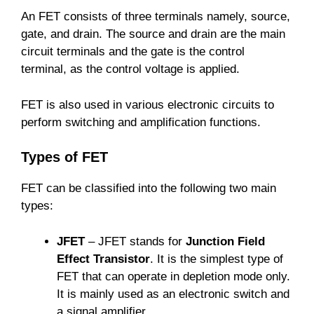
An FET consists of three terminals namely, source,
gate, and drain. The source and drain are the main
circuit terminals and the gate is the control
terminal, as the control voltage is applied.
FET is also used in various electronic circuits to
perform switching and amplification functions.
Types of FET
FET can be classified into the following two main
types:
JFET
– JFET stands for
Junction Field
Effect Transistor
. It is the simplest type of
FET that can operate in depletion mode only.
It is mainly used as an electronic switch and
a signal amplifier.