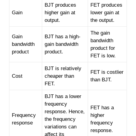
BJT produces
FET produces
Gain
higher gain at
lower gain at
output.
the output.
The gain
Gain
BJT has a high-
bandwidth
bandwidth
gain bandwidth
product for
product
product.
FET is low.
BJT is relatively
FET is costlier
Cost
cheaper than
than BJT.
FET.
BJT has a lower
frequency
FET has a
response. Hence,
Frequency
higher
the frequency
response
frequency
variations can
response.
affect its