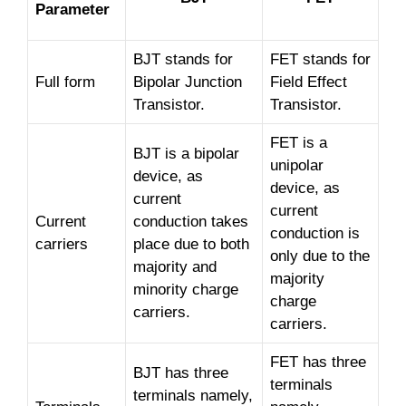
Parameter
BJT stands for
FET stands for
Full form
Bipolar Junction
Field Effect
Transistor.
Transistor.
FET is a
BJT is a bipolar
unipolar
device, as
device, as
current
current
Current
conduction takes
conduction is
carriers
place due to both
only due to the
majority and
majority
minority charge
charge
carriers.
carriers.
FET has three
BJT has three
terminals
terminals namely,