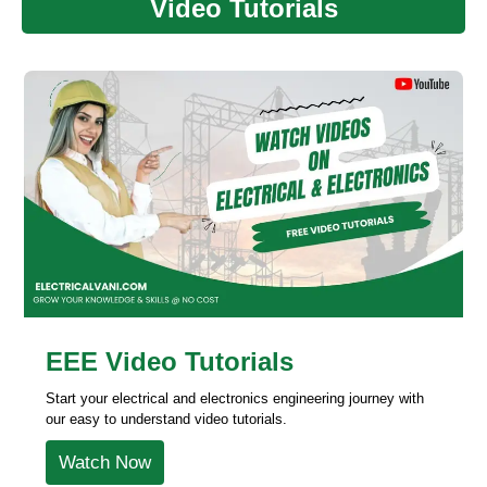
Video Tutorials
EEE Video Tutorials
Start your electrical and electronics engineering journey with
our easy to understand video tutorials.
Watch Now