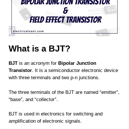
What is a BJT?
BJT
is an acronym for
Bipolar Junction
Transistor
. It is a semiconductor electronic device
with three terminals and two p-n junctions.
The three terminals of the BJT are named “emitter”,
“base”, and “collector”.
BJT is used in electronics for switching and
amplification of electronic signals.