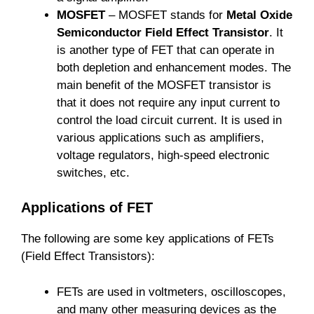
MOSFET
– MOSFET stands for
Metal Oxide
Semiconductor Field Effect Transistor
. It
is another type of FET that can operate in
both depletion and enhancement modes. The
main benefit of the MOSFET transistor is
that it does not require any input current to
control the load circuit current. It is used in
various applications such as amplifiers,
voltage regulators, high-speed electronic
switches, etc.
Applications of FET
The following are some key applications of FETs
(Field Effect Transistors):
FETs are used in voltmeters, oscilloscopes,
and many other measuring devices as the