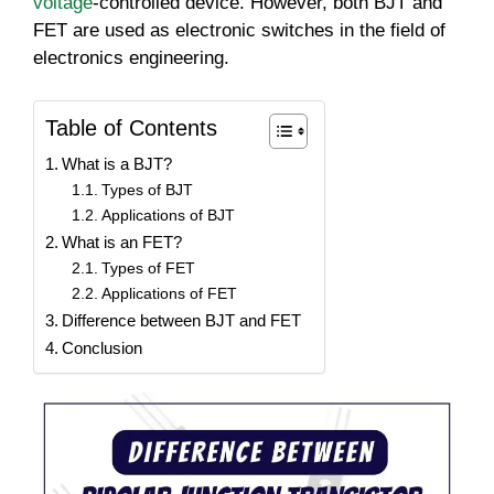
voltage
-controlled device. However, both BJT and
FET are used as electronic switches in the field of
electronics engineering.
Table of Contents
What is a BJT?
Types of BJT
Applications of BJT
What is an FET?
Types of FET
Applications of FET
Difference between BJT and FET
Conclusion