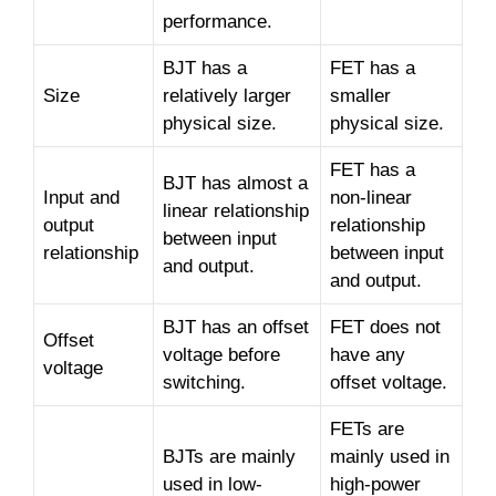
performance.
BJT has a
FET has a
Size
relatively larger
smaller
physical size.
physical size.
FET has a
BJT has almost a
Input and
non-linear
linear relationship
output
relationship
between input
relationship
between input
and output.
and output.
BJT has an offset
FET does not
Offset
voltage before
have any
voltage
switching.
offset voltage.
FETs are
BJTs are mainly
mainly used in
used in low-
high-power