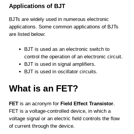
Applications of BJT
BJTs are widely used in numerous electronic
applications. Some common applications of BJTs
are listed below:
BJT is used as an electronic switch to
control the operation of an electronic circuit.
BJT is used in signal amplifiers.
BJT is used in oscillator circuits.
What is an FET?
FET
is an acronym for
Field Effect Transistor
.
FET is a voltage-controlled device, in which a
voltage signal or an electric field controls the flow
of current through the device.