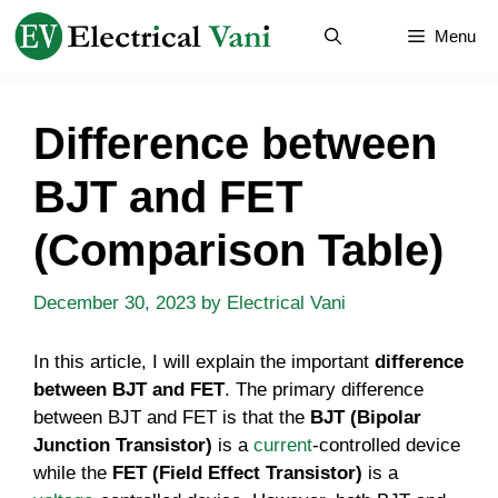
Skip
Menu
to
content
Difference between
BJT and FET
(Comparison Table)
December 30, 2023
by
Electrical Vani
In this article, I will explain the important
difference
between BJT and FET
. The primary difference
between BJT and FET is that the
BJT (Bipolar
Junction Transistor)
is a
current
-controlled device
while the
FET (Field Effect Transistor)
is a