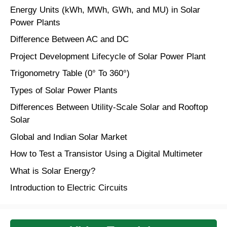
Energy Units (kWh, MWh, GWh, and MU) in Solar
Power Plants
Difference Between AC and DC
Project Development Lifecycle of Solar Power Plant
Trigonometry Table (0° To 360°)
Types of Solar Power Plants
Differences Between Utility-Scale Solar and Rooftop
Solar
Global and Indian Solar Market
How to Test a Transistor Using a Digital Multimeter
What is Solar Energy?
Introduction to Electric Circuits