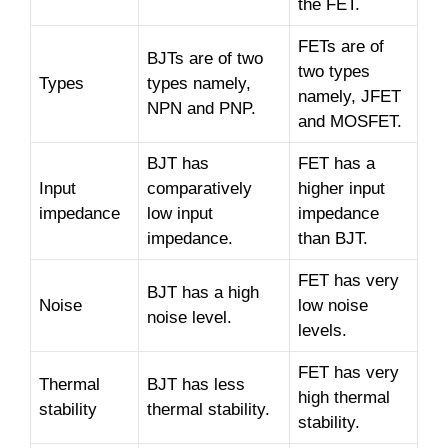
the FET.
FETs are of
BJTs are of two
two types
Types
types namely,
namely, JFET
NPN and PNP.
and MOSFET.
BJT has
FET has a
Input
comparatively
higher input
impedance
low input
impedance
impedance.
than BJT.
FET has very
BJT has a high
Noise
low noise
noise level.
levels.
FET has very
Thermal
BJT has less
high thermal
stability
thermal stability.
stability.