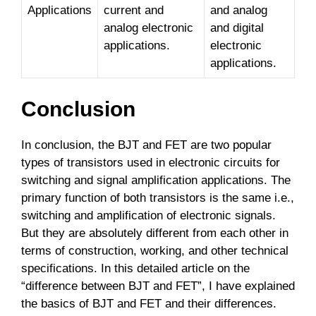
Applications
current and
and analog
analog electronic
and digital
applications.
electronic
applications.
Conclusion
In conclusion, the BJT and FET are two popular
types of transistors used in electronic circuits for
switching and signal amplification applications. The
primary function of both transistors is the same i.e.,
switching and amplification of electronic signals.
But they are absolutely different from each other in
terms of construction, working, and other technical
specifications. In this detailed article on the
“difference between BJT and FET”, I have explained
the basics of BJT and FET and their differences.