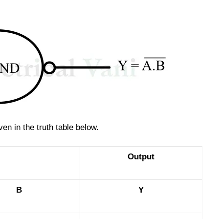
en in the truth table below.
Output
B
Y