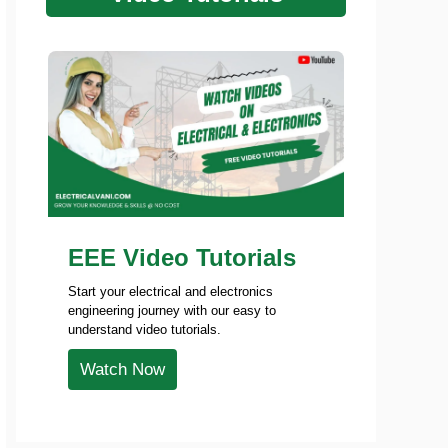
EEE Video Tutorials
Start your electrical and electronics
engineering journey with our easy to
understand video tutorials.
Watch Now