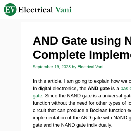
Skip
to
content
AND Gate using 
Complete Implem
September 19, 2023
by
Electrical Vani
In this article, I am going to explain how we
In digital electronics, the
AND gate
is a
basi
gate
. Since the NAND gate is a universal gat
function without the need for other types of
circuit that can produce a Boolean function 
implementation of the AND gate with NAND gat
gate and the NAND gate individually.