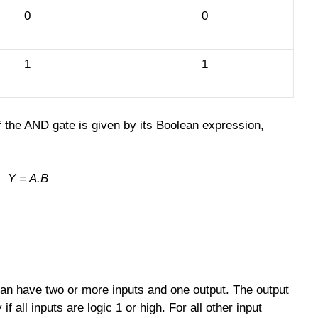
0
0
1
1
f the AND gate is given by its Boolean expression,
Y = A.B
 can have two or more inputs and one output. The output
if all inputs are logic 1 or high. For all other input