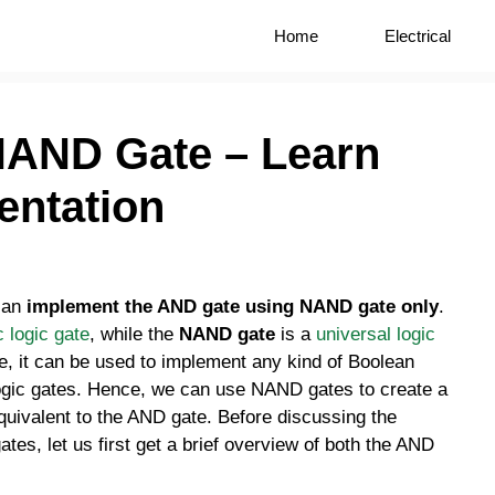
Home
Electrical
NAND Gate – Learn
entation
 can
implement the AND gate using NAND gate only
.
c logic gate
, while the
NAND gate
is a
universal logic
e, it can be used to implement any kind of Boolean
 logic gates. Hence, we can use NAND gates to create a
equivalent to the AND gate. Before discussing the
es, let us first get a brief overview of both the AND