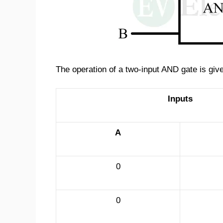
The operation of a two-input AND gate is given
Inputs
A
0
0