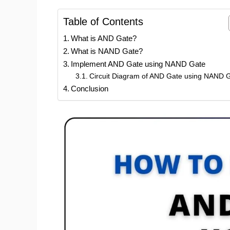
Table of Contents
What is AND Gate?
What is NAND Gate?
Implement AND Gate using NAND Gate
Circuit Diagram of AND Gate using NAND G
Conclusion