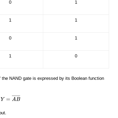
0
1
1
1
0
1
1
0
f the NAND gate is expressed by its Boolean function
¯
¯
¯
¯
¯
¯
¯
¯
=
Y
A
B
put.