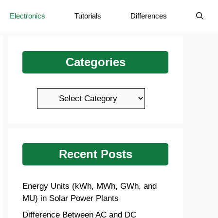
Electronics
Tutorials
Differences
Categories
Categories
Recent Posts
Energy Units (kWh, MWh, GWh, and
MU) in Solar Power Plants
Difference Between AC and DC