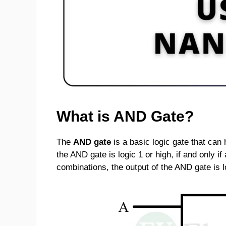
What is AND Gate?
The
AND gate
is a basic logic gate that can
the AND gate is logic 1 or high, if and only if 
combinations, the output of the AND gate is l