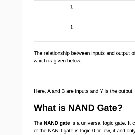
1
1
The relationship between inputs and output o
which is given below.
Here, A and B are inputs and Y is the output.
What is NAND Gate?
The
NAND gate
is a universal logic gate. It
of the NAND gate is logic 0 or low, if and only 