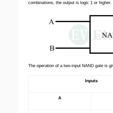
combinations, the output is logic 1 or higher.
The operation of a two-input NAND gate is giv
Inputs
A