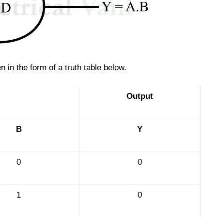
 in the form of a truth table below.
Output
B
Y
0
0
1
0