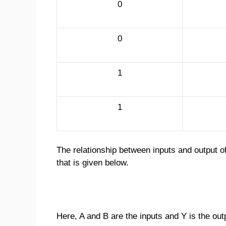
0
0
1
1
The relationship between inputs and output o
that is given below.
Here, A and B are the inputs and Y is the out