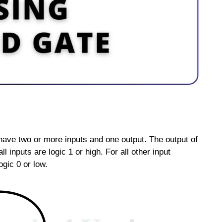
 have two or more inputs and one output. The output of
all inputs are logic 1 or high. For all other input
ogic 0 or low.